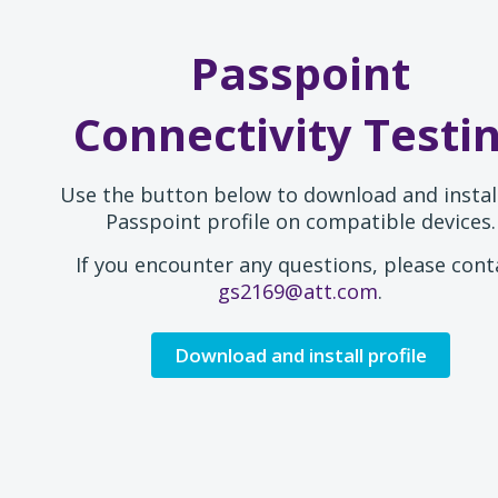
Passpoint
Connectivity Testi
Use the button below to download and instal
Passpoint profile on compatible devices.
If you encounter any questions, please cont
gs2169@att.com
.
Download and install profile